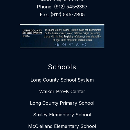
Phone: (912) 545-2367
Fax: (912) 545-7805
Schools
Long County School System
Walker Pre-K Center
Long County Primary School
Smiley Elementary School​​
McClelland Elementary School