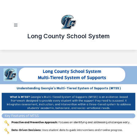
Skip
to
content
Long County School System