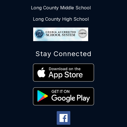
Long County Middle School
Long County High School
Stay Connected