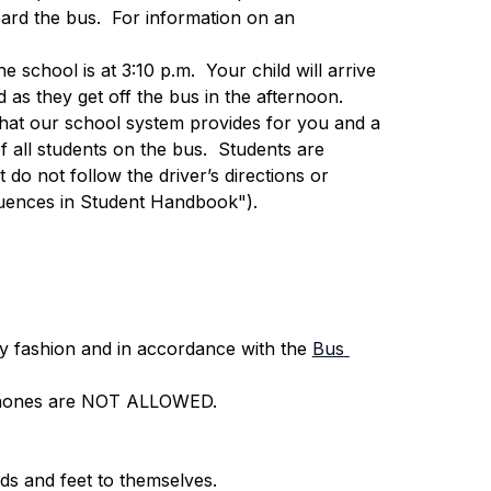
ard the bus.  For information on an 
e school is at 3:10 p.m.  Your child will arrive 
 as they get off the bus in the afternoon.
e that our school system provides for you and a 
f all students on the bus.  Students are 
t do not follow the driver’s directions or 
uences in Student Handbook").
y fashion and in accordance with the 
Bus 
ll phones are NOT ALLOWED.
ds and feet to themselves.