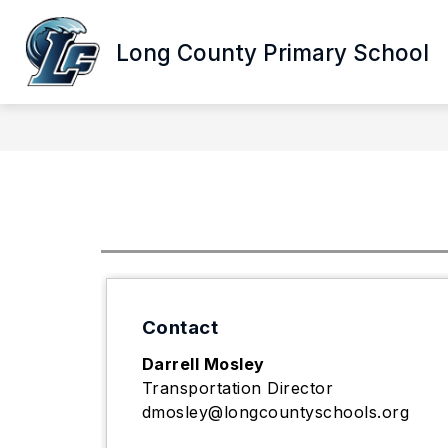
Skip
to
Show
content
Long County Primary School
ABOUT LCPS
DEPARTMENTS
submenu
for
About
LCPS
Contact
Darrell Mosley
Transportation Director
dmosley@longcountyschools.org