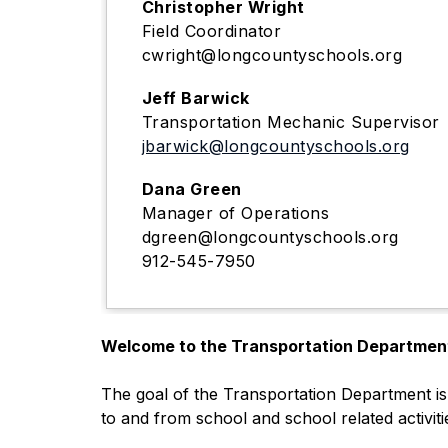
Christopher Wright
Field Coordinator
cwright@longcountyschools.org
Jeff Barwick
Transportation Mechanic Supervisor
jbarwick@longcountyschools.org
Dana Green
Manager of Operations
dgreen@longcountyschools.org
912-545-7950
Welcome to the Transportation Departmen
The goal of the Transportation Department is 
to and from school and school related activiti