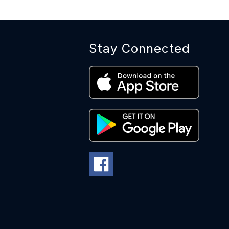
Stay Connected