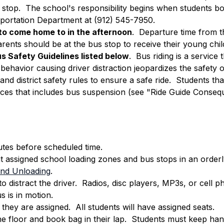
s stop.  The school's responsibility begins when students bo
sportation Department at (912) 545-7950.
o come home to in the afternoon
.  Departure time from th
ents should be at the bus stop to receive their young child
s Safety Guidelines listed below
.  Bus riding is a servic
sbehavior causing driver distraction jeopardizes the safety o
and district safety rules to ensure a safe ride.  Students tha
ces that includes bus suspension (see "Ride Guide Conseq
utes before scheduled time.
t assigned school loading zones and bus stops in an orderl
 and Unloading
.
o distract the driver.  Radios, disc players, MP3s, or ce
 is in motion.
hey are assigned.  All students will have assigned seats.
he floor and book bag in their lap.  Students must keep han