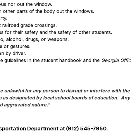
bus nor out the window.
 other parts of the body out the windows.
rty.
 railroad grade crossings.
s for their safety and the safety of other students.
o, alcohol, drugs, or weapons.
 or gestures.
en by driver.
the guidelines in the student handbook and the 
Georgia Offi
e unlawful for any person to disrupt or interfere with the 
 as designated by local school boards of education.  Any p
nd aggravated nature."
ansportation Department at (912) 545-7950.