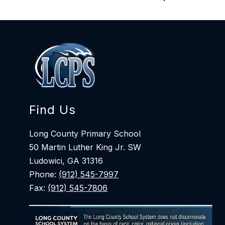
Find Us
Long County Primary School
50 Martin Luther King Jr. SW
Ludowici, GA 31316
Phone:
(912) 545-7997
Fax:
(912) 545-7806