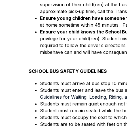
supervision of their child(ren) at the bu
approximate pick-up time, call the Tran
Ensure young children have someone t
at home sometime within 45 minutes.  Par
Ensure your child knows the School Bu
privilege for your child(ren). Student mi
required to follow the driver’s directions 
misbehave can and will have consequen
SCHOOL BUS SAFETY GUIDELINES
Students must arrive at bus stop 10 min
Students must enter and leave the bus a
Guidelines for Waiting, Loading, Riding,
Students must remain quiet enough not t
Student must remain seated while the bus
Students must occupy the seat to which t
Students are to be seated with feet on t