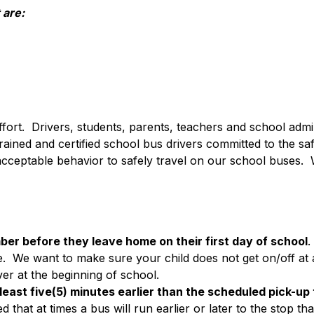
 are:
ffort.  Drivers, students, parents, teachers and school admini
ned and certified school bus drivers committed to the safe 
 acceptable behavior to safely travel on our school buses.  W
ber before they leave home on their first day of school
.
.  We want to make sure your child does not get on/off at an
ver at the beginning of school.
 least five(5) minutes earlier than the scheduled pick-up
at at times a bus will run earlier or later to the stop tha