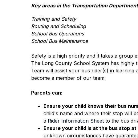
Key areas in the Transportation Department
Training and Safety
Routing and Scheduling
School Bus Operations
School Bus Maintenance
Safety is a high priority and it takes a group e
The Long County School System has highly trai
Team will assist your bus rider(s) in learning
become a member of our team.
Parents can:
Ensure your child knows their bus num
child's name and where their stop will be
a 
Rider Information Sheet
 to the bus dri
Ensure your child is at the bus stop at
unknown circumstances have guaranteed th