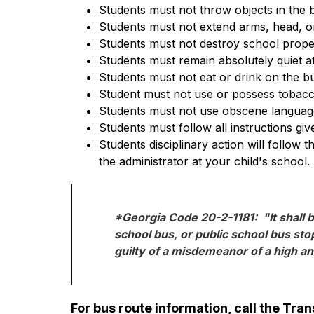
Students must not throw objects in the 
Students must not extend arms, head, or
Students must not destroy school prope
Students must remain absolutely quiet at
Students must not eat or drink on the bu
Student must not use or possess tobacc
Students must not use obscene language
Students must follow all instructions giv
Students disciplinary action will follow 
the administrator at your child's school.
*Georgia Code 20-2-1181:  "It shall b
school bus, or public school bus stop
guilty of a misdemeanor of a high a
For bus route information, call the Tr