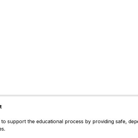
t
to support the educational process by providing safe, depen
es.