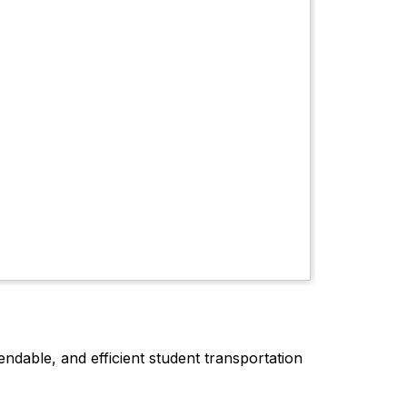
dable, and efficient student transportation 