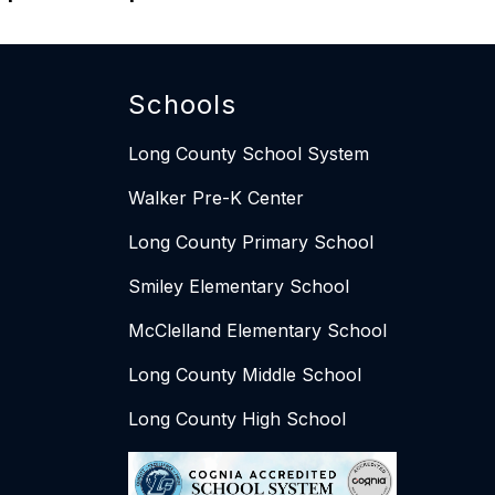
Schools
Long County School System
Walker Pre-K Center
Long County Primary School
Smiley Elementary School​​
McClelland Elementary School
Long County Middle School
Long County High School