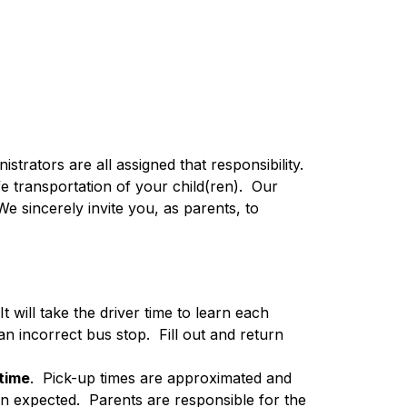
strators are all assigned that responsibility.  
transportation of your child(ren).  Our 
e sincerely invite you, as parents, to 
 It will take the driver time to learn each 
 incorrect bus stop.  Fill out and return 
 time
.  Pick-up times are approximated and 
n expected.  Parents are responsible for the 