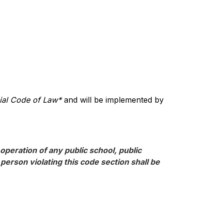
cial Code of Law*
 and will be implemented by 
operation of any public school, public 
erson violating this code section shall be 