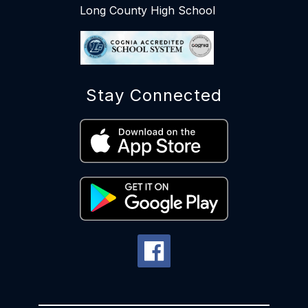
Long County High School
Stay Connected