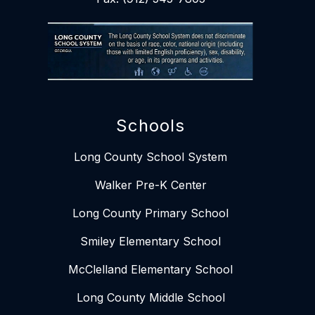
Schools
Long County School System
Walker Pre-K Center
Long County Primary School
Smiley Elementary School​​
McClelland Elementary School
Long County Middle School