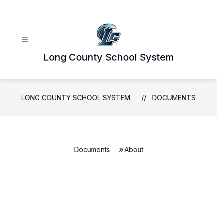
Skip
to
content
Long County School System
LONG COUNTY SCHOOL SYSTEM
DOCUMENTS
Documents
About